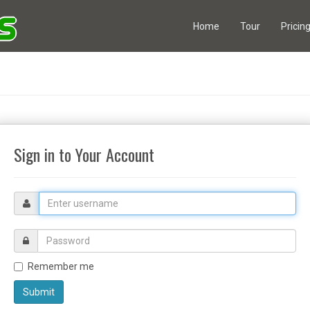
Home
Tour
Pricin
Sign in to Your Account
Email
address
Username
Remember me
Submit