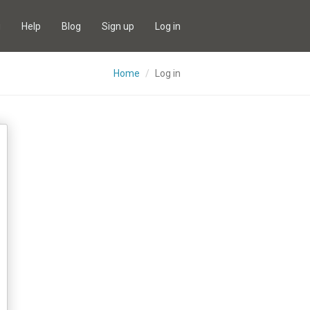
g
Help
Blog
Sign up
Log in
Home
Log in