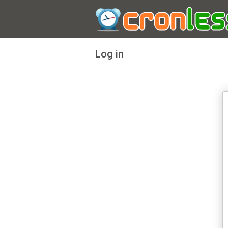
Log in