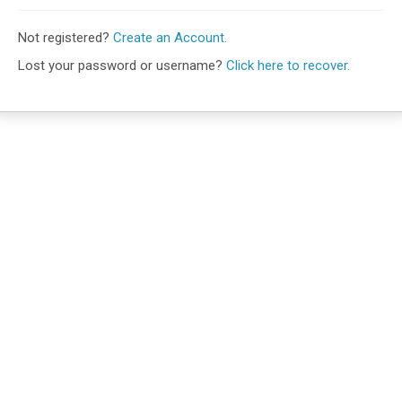
Not registered?
Create an Account.
Lost your password or username?
Click here to recover.